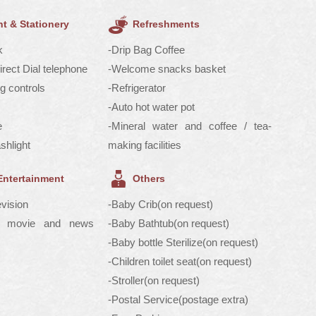
t & Stationery
Refreshments
k
-Drip Bag Coffee
Direct Dial telephone
-Welcome snacks basket
ng controls
-Refrigerator
-Auto hot water pot
e
-Mineral water and coffee / tea-
shlight
making facilities
Entertainment
Others
evision
-Baby Crib(on request)
V/ movie and news
-Baby Bathtub(on request)
-Baby bottle Sterilize(on request)
-Children toilet seat(on request)
-Stroller(on request)
-Postal Service(postage extra)