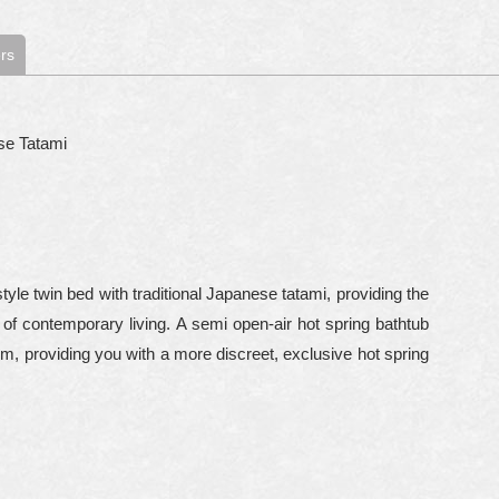
rs
se Tatami
le twin bed with traditional Japanese tatami, providing the
of contemporary living. A semi open-air hot spring bathtub
om, providing you with a more discreet, exclusive hot spring