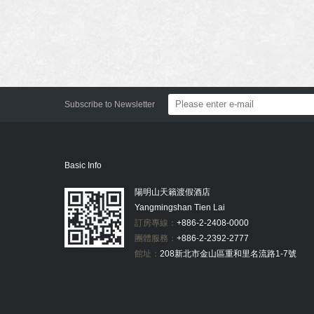
Subscribe to Newsletter
Basic Info
陽明山天籟渡假酒店
Yangmingshan Tien Lai
訂房專線：
+886-2-2408-0000
團體服務：
+886-2-2392-2777
館址：
208新北市金山區重和里名流路1-7號