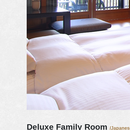
Deluxe Family Room
/Japanes