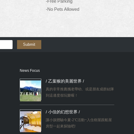
-Free Parking
-No Pets Allowed
Submit
News Focus
/ 乙葉猴的美麗世界 /
真的非常推薦攜老帶幼、或是朋友成群結隊
到這邊度假玩樂喔！
/ 小佳的幻想世界 /
讓小孩體驗今夏-2℃活動~入住樹屋跟船屋
房型一起來探險吧!