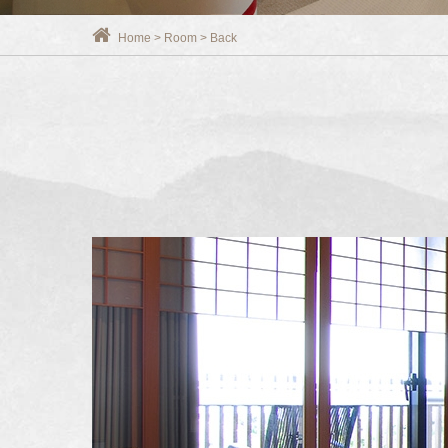
Home
>
Room
>
Back