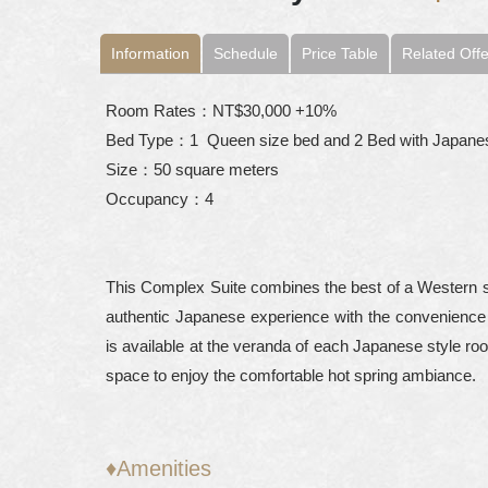
Information
Schedule
Price Table
Related Offe
Room Rates：NT$30,000 +10%
Bed Type：1 Queen size bed and 2 Bed with Japane
Size：50 square meters
Occupancy：4
This Complex Suite combines the best of a Western sty
authentic Japanese experience with the convenience 
is available at the veranda of each Japanese style ro
space to enjoy the comfortable hot spring ambiance.
♦Amenities