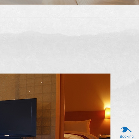
Booking