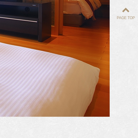
PAGE TOP