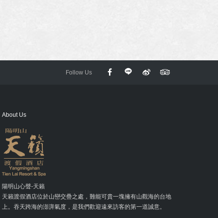
Follow Us
About Us
陽明山心聲-天籟
天籟渡假酒店位於山巒交疊之處，難能可貴一塊擁有山觀海的台地
上。吞天跨海的澎湃氣度，是我們歡迎遠來訪客的第一道誠意。