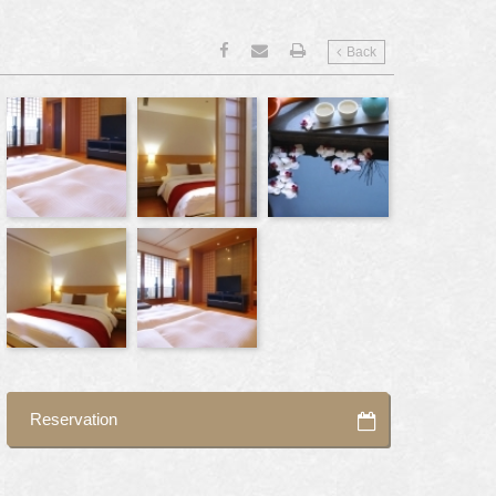
Back
Reservation