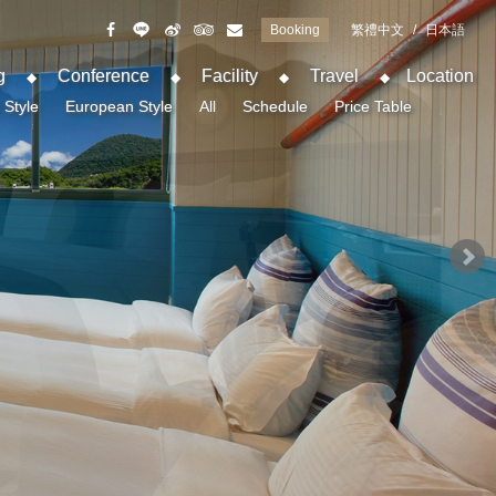
Booking
繁禮中文
/
日本語
g
Conference
Facility
Travel
Location
 Style
European Style
All
Schedule
Price Table