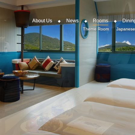
About Us
News
Rooms
Dinin
Theme Room
Japanese