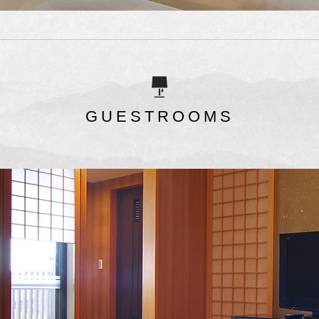
GUESTROOMS