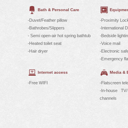
Bath & Personal Care
Equipmen
-Duvet/Feather pillow
-Proximity Loc
-Bathrobes/Slippers
-International 
- Semi open-air hot spring bathtub
-Bedside lighti
-Heated toilet seat
-Voice mail
-Hair dryer
-Electronic saf
-Emergency fla
Internet access
Media & 
-Free WIFI
-Flatscreen tel
-In-house T
channels