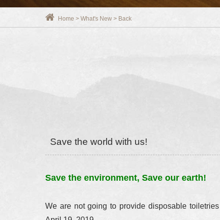
Home
>
What's New
>
Back
Save the world with us!
Save the environment, Save our earth!
We are not going to provide disposable toiletries
April 19, 2019.