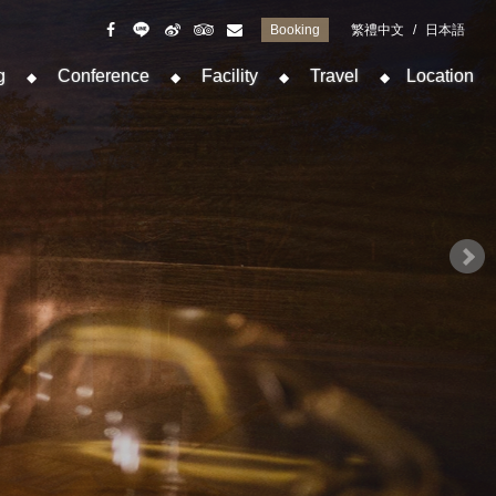
Booking
繁禮中文
/
日本語
g
Conference
Facility
Travel
Location