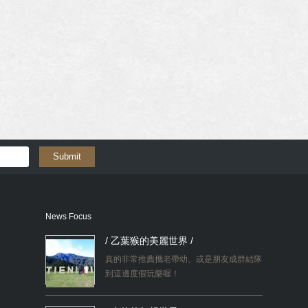
Submit
News Focus
/ 乙葉猴的美麗世界 /
真的非常推薦攜老帶幼、或是朋友成群結隊
到這邊度假玩樂喔！