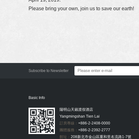
Please bring your own, join us to save our earth!
Subscribe to Newsletter
Basic Info
陽明山天籟渡假酒店
Yangmingshan Tien Lai
訂房專線：
+886-2-2408-0000
團體服務：
+886-2-2392-2777
館址：
208新北市金山區重和里名流路1-7號