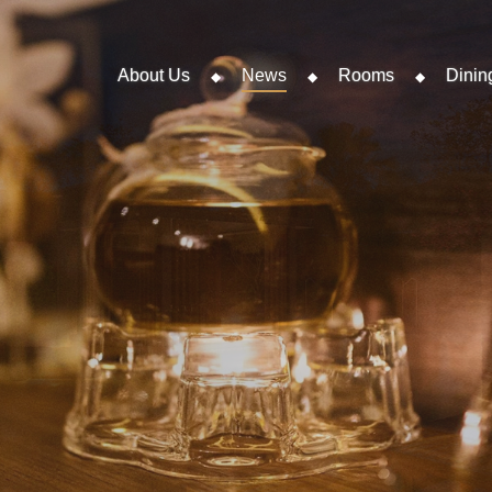
About Us
News
Rooms
Dinin