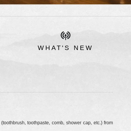
WHAT'S NEW
 (toothbrush, toothpaste, comb, shower cap, etc.) from