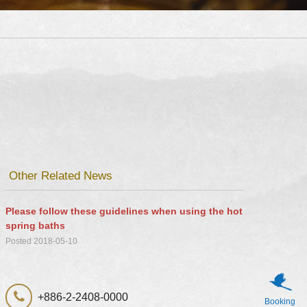
Other Related News
Please follow these guidelines when using the hot
spring baths
Posted 2018-05-10
+886-2-2408-0000
Booking