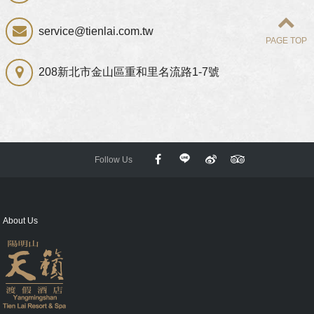
service@tienlai.com.tw
PAGE TOP
208新北市金山區重和里名流路1-7號
Follow Us
About Us