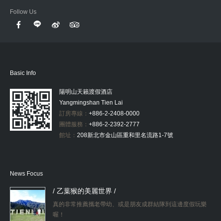
Follow Us
Basic Info
陽明山天籟渡假酒店
Yangmingshan Tien Lai
訂房專線：
+886-2-2408-0000
團體服務：
+886-2-2392-2777
館址：
208新北市金山區重和里名流路1-7號
News Focus
/ 乙葉猴的美麗世界 /
真的非常推薦攜老帶幼、或是朋友成群結隊到這邊度假玩樂
喔！