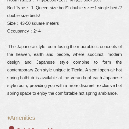
Bed Type： 1 Queen size bed/1 double size+1 single bed /2
double size beds/
Size：43-50 square meters
Occupancy：2~4
The Japanese style room fusing the macrobiotic concepts of
the heaven, earth and people, where succinct, modern
design and Japanese style combine to form the
contemporary Zen style unique to Tienlai. A semi open-air hot
spring bathtub is available at the veranda of each Japanese
style room, providing you with a more discreet, exclusive hot
spring space to enjoy the comfortable hot spring ambiance.
♦Amenities