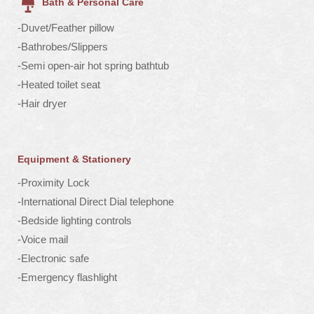
Bath & Personal Care
-Duvet/Feather pillow
-Bathrobes/Slippers
-Semi open-air hot spring bathtub
-Heated toilet seat
-Hair dryer
Equipment & Stationery
-Proximity Lock
-International Direct Dial telephone
-Bedside lighting controls
-Voice mail
-Electronic safe
-Emergency flashlight