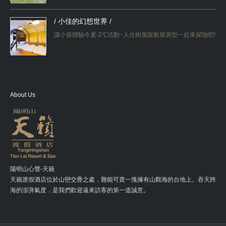
/ 小佳的幻想世界 /
讓小孩體驗今夏-2℃活動~入住樹屋跟船屋房型一起來探險吧!
About Us
陽明山心聲-天籟
天籟渡假酒店位於山巒交疊之處，難能可貴一塊擁有山觀海的台地上。吞天跨
海的澎湃氣度，是我們歡迎遠來訪客的第一道誠意。