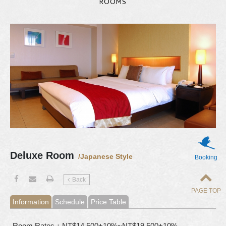
ROOMS
Deluxe Room
/Japanese Style
Booking
Back
PAGE TOP
Information
Schedule
Price Table
Room Rates：NT$14,500+10%~NT$19,500+10%