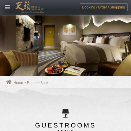
Booking / Order / Shopping
Home
>
Room
>
Back
GUESTROOMS