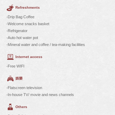
Refreshments
-Drip Bag Coffee
-Welcome snacks basket
-Refrigerator
-Auto hot water pot
-Mineral water and coffee / tea-making facilities
Internet access
-Free WIFI
娛樂
-Flatscreen television
-In-house TV/ movie and news channels
Others