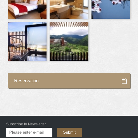
Reservation
Subscribe to Newsletter
Submit