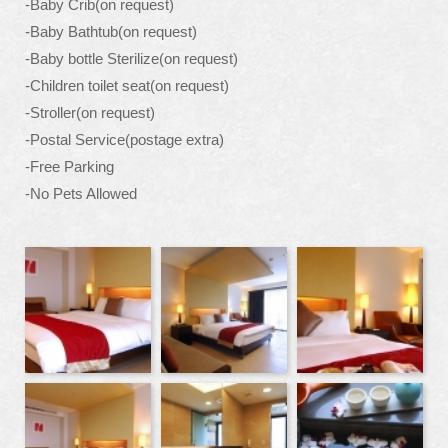
-Baby Crib(on request)
-Baby Bathtub(on request)
-Baby bottle Sterilize(on request)
-Children toilet seat(on request)
-Stroller(on request)
-Postal Service(postage extra)
-Free Parking
-No Pets Allowed